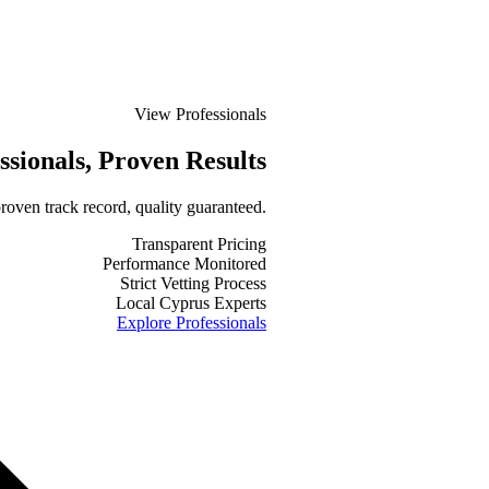
View Professionals
ssionals
, Proven Results
roven track record, quality guaranteed.
Transparent Pricing
Performance Monitored
Strict Vetting Process
Local Cyprus Experts
Explore Professionals