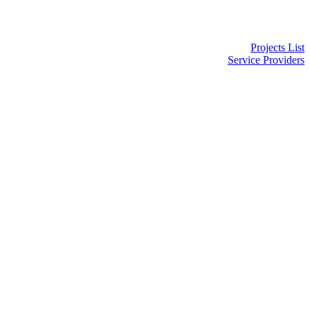
Projects List
Service Providers