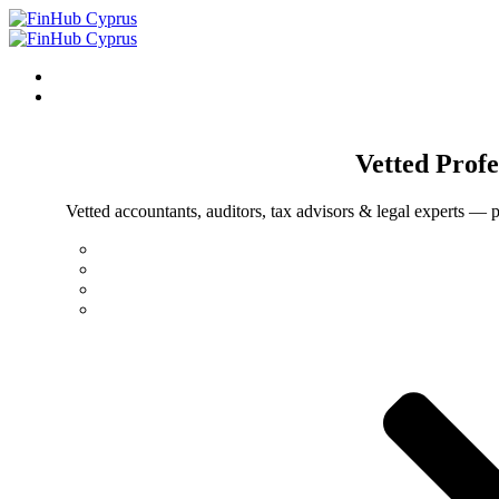
Vetted
Profe
Vetted accountants, auditors, tax advisors & legal experts — p