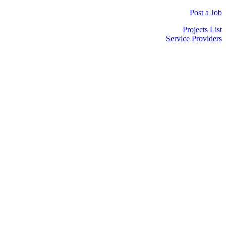
Post a Job
Projects List
Service Providers