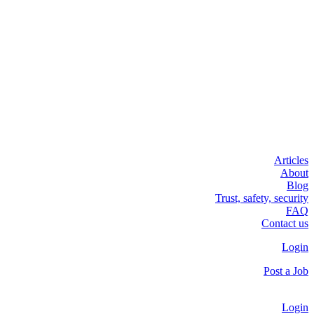
Articles
About
Blog
Trust, safety, security
FAQ
Contact us
Login
Post a Job
Login