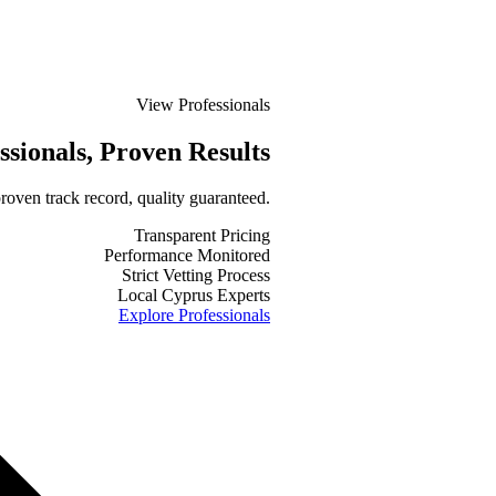
View Professionals
ssionals
, Proven Results
roven track record, quality guaranteed.
Transparent Pricing
Performance Monitored
Strict Vetting Process
Local Cyprus Experts
Explore Professionals