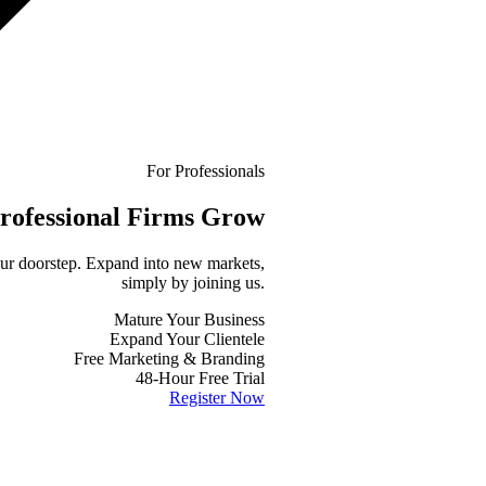
For Professionals
rofessional
Firms Grow
your doorstep. Expand into new markets,
simply by joining us.
Mature Your Business
Expand Your Clientele
Free Marketing & Branding
48-Hour Free Trial
Register Now