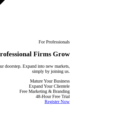
For Professionals
rofessional
Firms Grow
your doorstep. Expand into new markets,
simply by joining us.
Mature Your Business
Expand Your Clientele
Free Marketing & Branding
48-Hour Free Trial
Register Now