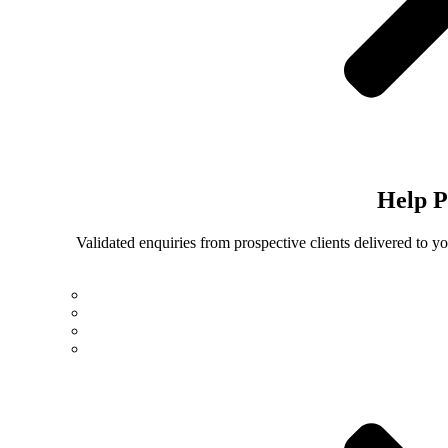
Help
P
Validated enquiries from prospective clients delivered to 