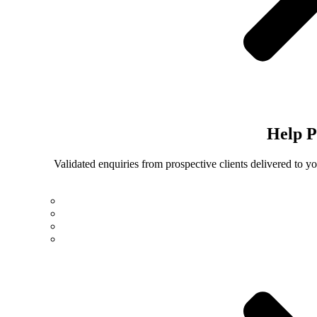
Help
P
Validated enquiries from prospective clients delivered to 