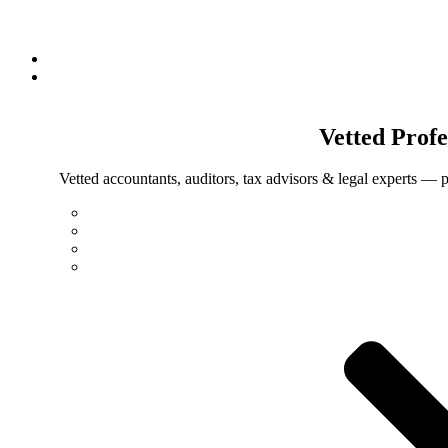
Vetted
Profe
Vetted accountants, auditors, tax advisors & legal experts — p