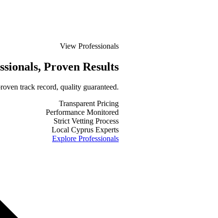
View Professionals
ssionals
, Proven Results
roven track record, quality guaranteed.
Transparent Pricing
Performance Monitored
Strict Vetting Process
Local Cyprus Experts
Explore Professionals