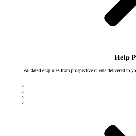
Help
P
Validated enquiries from prospective clients delivered to 