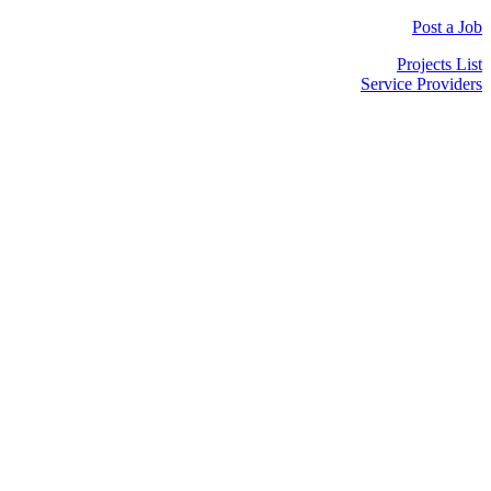
Post a Job
Projects List
Service Providers