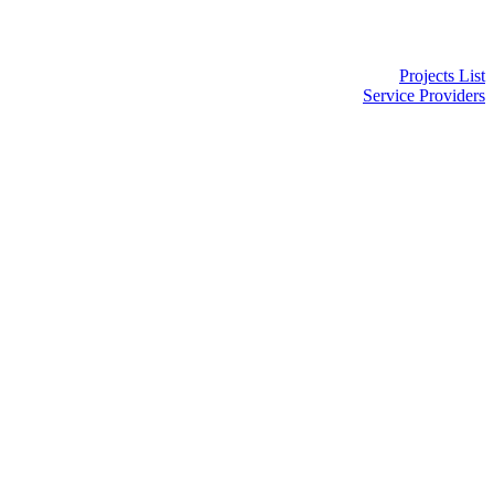
Projects List
Service Providers