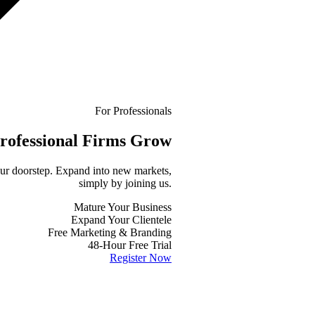
For Professionals
rofessional
Firms Grow
your doorstep. Expand into new markets,
simply by joining us.
Mature Your Business
Expand Your Clientele
Free Marketing & Branding
48-Hour Free Trial
Register Now