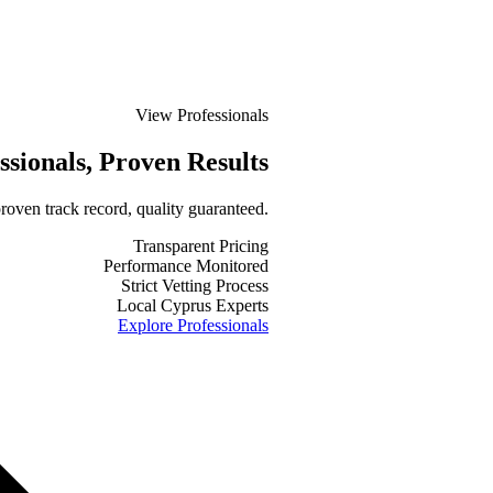
View Professionals
ssionals
, Proven Results
roven track record, quality guaranteed.
Transparent Pricing
Performance Monitored
Strict Vetting Process
Local Cyprus Experts
Explore Professionals