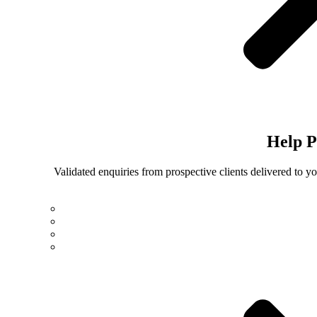
Help
P
Validated enquiries from prospective clients delivered to 