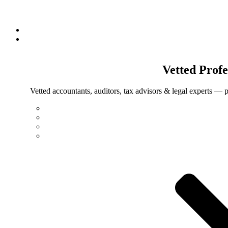
Vetted
Profe
Vetted accountants, auditors, tax advisors & legal experts — p