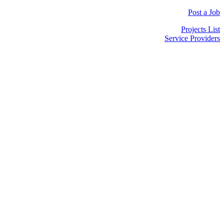
Post a Job
Projects List
Service Providers