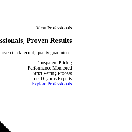
View Professionals
ssionals
, Proven Results
roven track record, quality guaranteed.
Transparent Pricing
Performance Monitored
Strict Vetting Process
Local Cyprus Experts
Explore Professionals