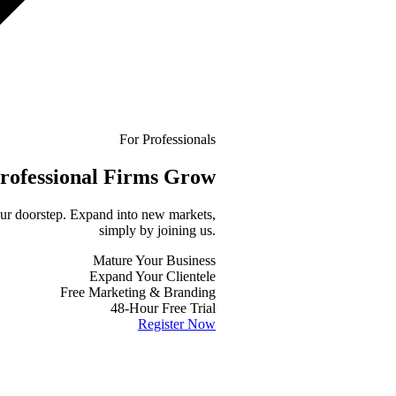
For Professionals
rofessional
Firms Grow
your doorstep. Expand into new markets,
simply by joining us.
Mature Your Business
Expand Your Clientele
Free Marketing & Branding
48-Hour Free Trial
Register Now