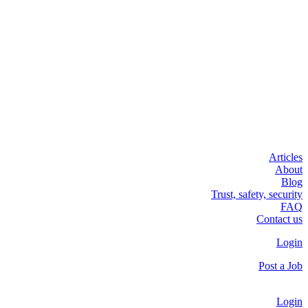
Articles
About
Blog
Trust, safety, security
FAQ
Contact us
Login
Post a Job
Login