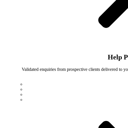
Help
P
Validated enquiries from prospective clients delivered to 