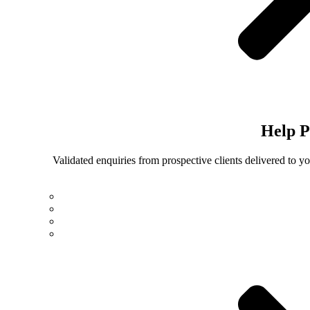
Help
P
Validated enquiries from prospective clients delivered to 