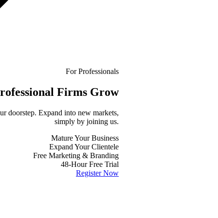
For Professionals
rofessional
Firms Grow
your doorstep. Expand into new markets,
simply by joining us.
Mature Your Business
Expand Your Clientele
Free Marketing & Branding
48-Hour Free Trial
Register Now