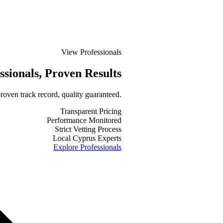
View Professionals
ssionals
, Proven Results
roven track record, quality guaranteed.
Transparent Pricing
Performance Monitored
Strict Vetting Process
Local Cyprus Experts
Explore Professionals