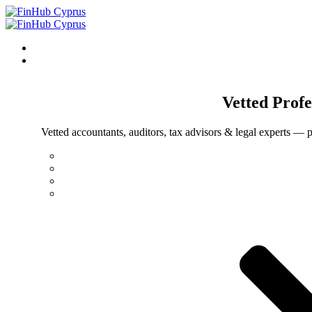
Vetted
Profe
Vetted accountants, auditors, tax advisors & legal experts — p