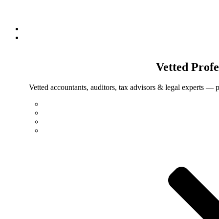
Vetted
Profe
Vetted accountants, auditors, tax advisors & legal experts — p