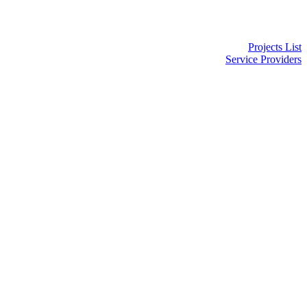
Projects List
Service Providers