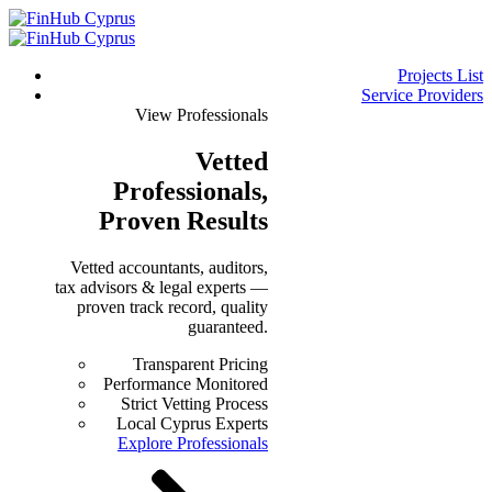
Projects List
Service Providers
View Professionals
Vetted
Professionals
,
Proven Results
Vetted accountants, auditors,
tax advisors & legal experts —
proven track record, quality
guaranteed.
Transparent Pricing
Performance Monitored
Strict Vetting Process
Local Cyprus Experts
Explore Professionals