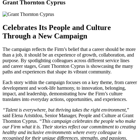
Grant Thornton Cyprus
Celebrates Its People and Culture
Through a New Campaign
The campaign reflects the Firm’s belief that a career should be more
than a job, it should be an experience of growth, collaboration, and
purpose. By spotlighting colleagues across different service lines
and career stages, Grant Thornton Cyprus is showcasing the many
paths and experiences that shape its vibrant community.
Each story within the campaign focuses on a key theme, from career
development and work-life harmony, to innovation, belonging,
impact, and leadership, demonstrating how the Firm’s culture
translates into everyday actions, opportunities, and experiences.
“Talent is everywhere, but thriving takes the right environment
,”
said Elena Aristidou, Senior Manager, People and Culture at Grant
Thornton Cyprus.
“This campaign celebrates the people who make
our Firm what it is. Their stories reflect our commitment to creating
healthy and inclusive environments where every colleague is
recognised for their unique differences, strengths, and passions,