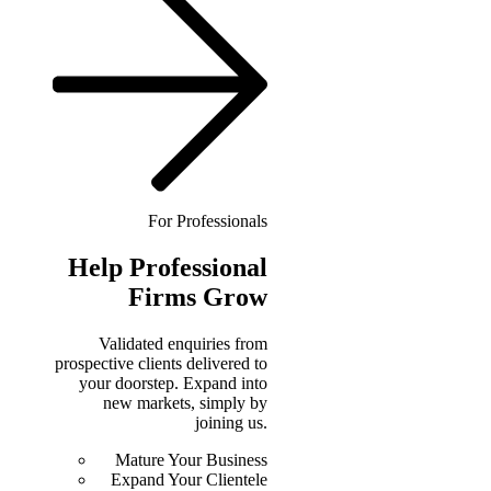
For Professionals
Help
Professional
Firms Grow
Validated enquiries from
prospective clients delivered to
your doorstep. Expand into
new markets, simply by
joining us.
Mature Your Business
Expand Your Clientele