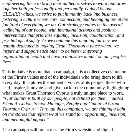
empowering them to bring their authentic selves to work and grow
together both professionally and personally. Guided by our
CLEARR values, we strive to put humanity back into business,
fostering a culture where care, connection, and belonging are at the
forefront of everything we do. Our strategy centres on the overall
wellbeing of our people, with intentional actions and positive
interventions that prioritise equality, inclusion, collaboration, and
psychological safety. As we continue this ongoing journey, we
remain dedicated to making Grant Thornton a place where we
inspire and support each other to be better, improving
organisational health and having a positive impact on our people’s
lives.”
This initiative is more than a campaign, it is a collective celebration
of the Firm’s values and of the individuals who bring them to life
every day. It captures the authentic voices of its people, those who
lead, inspire, innovate, and give back to the community, highlighting
what makes Grant Thornton Cyprus a truly unique place to work.
“Our culture is built by our people, not defined for them,” added
Elena Aristidou, Senior Manager, People and Culture at Grant
Thornton Cyprus. “Through this campaign, we are shining a light
on the stories that reflect what we stand for: opportunity, inclusion,
and meaningful impact.”
The campaign will run across the Firm’s website and digital