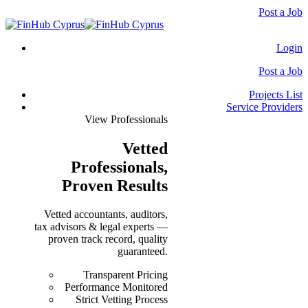
Post a Job
Login
Post a Job
Projects List
Service Providers
View Professionals
Vetted
Professionals
,
Proven Results
Vetted accountants, auditors,
tax advisors & legal experts —
proven track record, quality
guaranteed.
Transparent Pricing
Performance Monitored
Strict Vetting Process