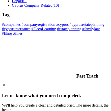
Legal
(61)
Cyprus Company Related
(10)
Tag
#companies
#companyregistration
#cyprus
#cyprusestateplanning
#cyprusinteritance
#DeepLearning
#estateplanning
#familylaw
#filing
#fines
Fast Track
Let us know what you need
completed.
We'll help you create a clear and detailed brief. The more details, the
better.