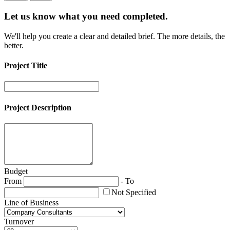
Let us know what you need
completed.
We'll help you create a clear and detailed brief. The more details, the
better.
Project Title
Project Description
Budget
From
-
To
Not Specified
Line of Business
Turnover