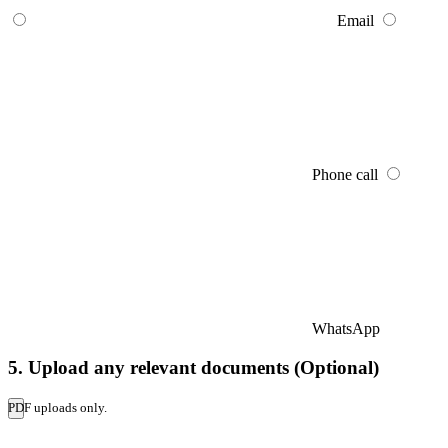
Email
Phone call
WhatsApp
5. Upload any relevant documents (Optional)
PDF uploads only.