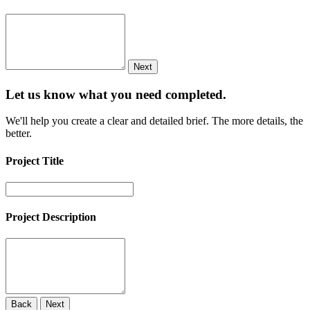
Next
Let us know what you need
completed.
We'll help you create a clear and detailed brief. The more details, the
better.
Project Title
Project Description
Back
Next