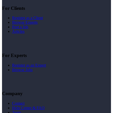
For Clients
Register as a Client
Browse Experts
Post a Job
Articles
For Experts
Register as an Expert
Browse Jobs
Company
Contact
Help Center & FAQ
Team