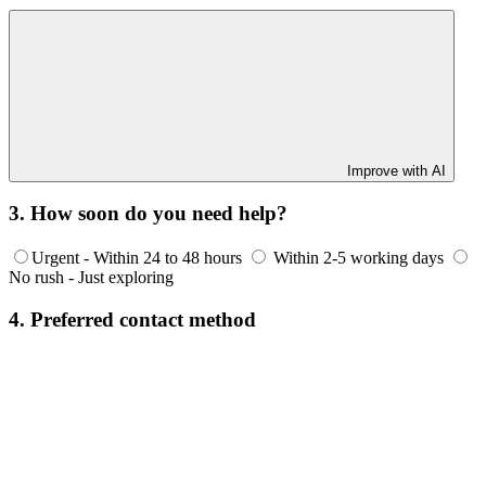
Improve with AI
3. How soon do you need help?
Urgent - Within 24 to 48 hours
Within 2-5 working days
No rush - Just exploring
4. Preferred contact method