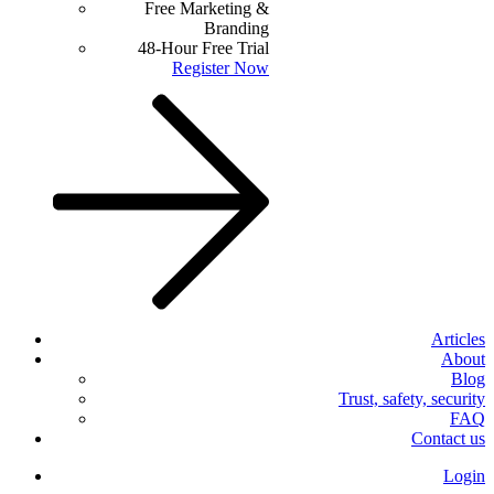
Free Marketing &
Branding
48-Hour Free Trial
Register Now
Articles
About
Blog
Trust, safety, security
FAQ
Contact us
Login