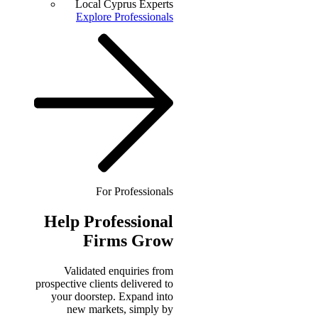
Local Cyprus Experts
Explore Professionals
For Professionals
Help
Professional
Firms Grow
Validated enquiries from
prospective clients delivered to
your doorstep. Expand into
new markets, simply by