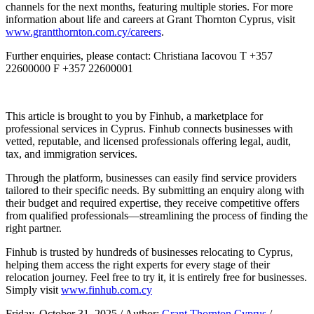
channels for the next months, featuring multiple stories. For more
information about life and careers at Grant Thornton Cyprus, visit
www.grantthornton.com.cy/careers
.
Further enquiries, please contact: Christiana Iacovou T +357
22600000 F +357 22600001
This article is brought to you by Finhub, a marketplace for
professional services in Cyprus. Finhub connects businesses with
vetted, reputable, and licensed professionals offering legal, audit,
tax, and immigration services.
Through the platform, businesses can easily find service providers
tailored to their specific needs. By submitting an enquiry along with
their budget and required expertise, they receive competitive offers
from qualified professionals—streamlining the process of finding the
right partner.
Finhub is trusted by hundreds of businesses relocating to Cyprus,
helping them access the right experts for every stage of their
relocation journey. Feel free to try it, it is entirely free for businesses.
Simply visit
www.finhub.com.cy
Friday, October 31, 2025
/ Author:
Grant Thornton Cyprus
/