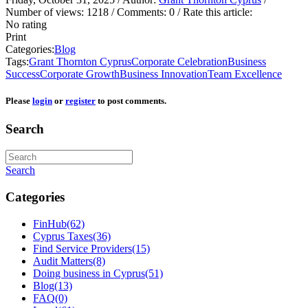
Number of views:
1218
/ Comments:
0
/ Rate this article:
No rating
Print
Categories:
Blog
Tags:
Grant Thornton Cyprus
Corporate Celebration
Business
Success
Corporate Growth
Business Innovation
Team Excellence
Please
login
or
register
to post comments.
Search
Search
Categories
FinHub
(62)
Cyprus Taxes
(36)
Find Service Providers
(15)
Audit Matters
(8)
Doing business in Cyprus
(51)
Blog
(13)
FAQ
(0)