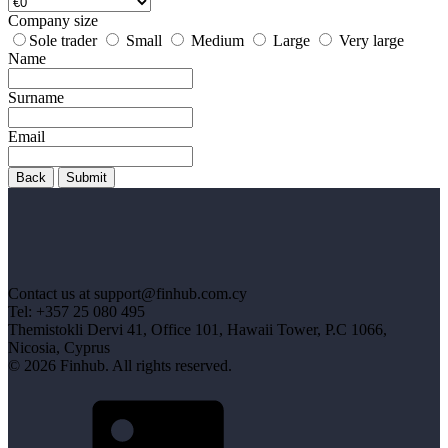
Company size
Sole trader
Small
Medium
Large
Very large
Name
Surname
Email
Back
Submit
Contact us at support@finhub.com.cy
Tel: +357 25 080 495
Themistokli Dervi 41, Office 101, Hawaii Tower, P.C 1066,
Nicosia, Cyprus
© 2026 Finhub. All rights reserved.