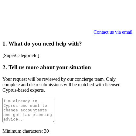
Contact us via email
1. What do you need help with?
[SuperCategorieId]
2. Tell us more about your situation
Your request will be reviewed by our concierge team. Only
complete and clear submissions will be matched with licensed
Cyprus-based experts.
Minimum characters: 30