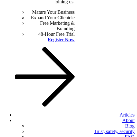
joining us.
Mature Your Business
Expand Your Clientele
Free Marketing &
Branding
48-Hour Free Trial
Register Now
Articles
About
Blog
Trust, safety, security
FAQ