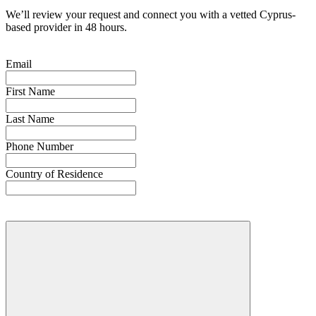
We’ll review your request and connect you with a vetted Cyprus-
based provider in 48 hours.
Email
First Name
Last Name
Phone Number
Country of Residence