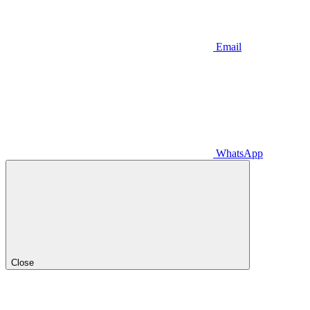
Email
WhatsApp
Close