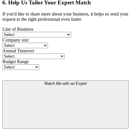
6. Help Us Tailor Your Expert Match
If you'd like to share more about your business, it helps us send your
request to the right professional even faster.
Line of Business
Company size
Annual Turnover
Budget Range
Match Me with an Expert