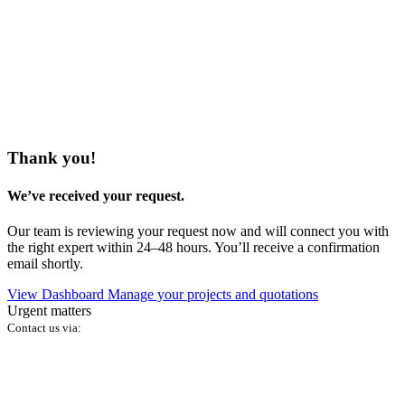
Thank you!
We’ve received your request.
Our team is reviewing your request now and will connect you with
the right expert within 24–48 hours. You’ll receive a confirmation
email shortly.
View Dashboard
Manage your projects and quotations
Urgent matters
Contact us via: