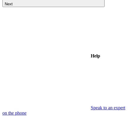
Next
Help
Speak to an expert
on the phone