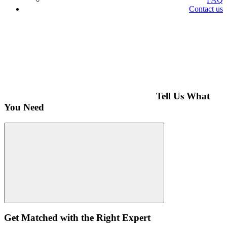
Contact us
Tell Us What
You Need
Get Matched with the Right Expert