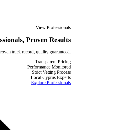
View Professionals
ssionals
, Proven Results
roven track record, quality guaranteed.
Transparent Pricing
Performance Monitored
Strict Vetting Process
Local Cyprus Experts
Explore Professionals