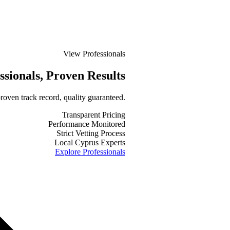
View Professionals
ssionals
, Proven Results
roven track record, quality guaranteed.
Transparent Pricing
Performance Monitored
Strict Vetting Process
Local Cyprus Experts
Explore Professionals