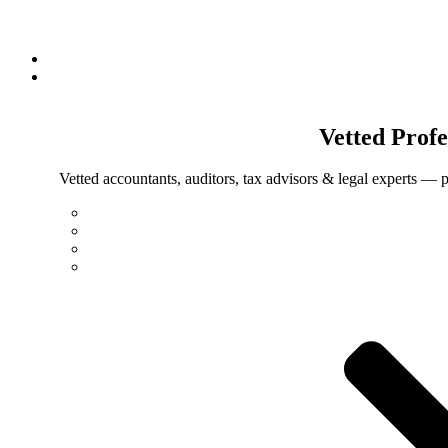
Vetted
Profe
Vetted accountants, auditors, tax advisors & legal experts — p