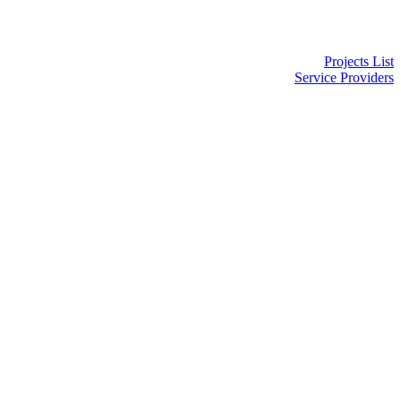
Projects List
Service Providers