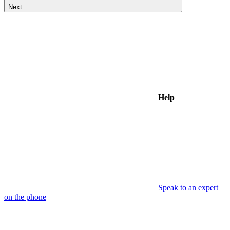
Next
Help
Speak to an expert
on the phone