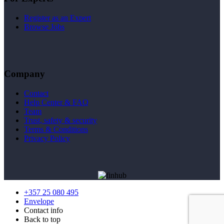
Register as an Expert
Browse Jobs
Company
Contact
Help Center & FAQ
Team
Trust, safety & security
Terms & Conditions
Privacy Policy
+357 25 080 495
Envelope
Contact info
Back to top