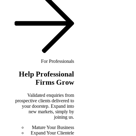
For Professionals
Help
Professional
Firms Grow
Validated enquiries from
prospective clients delivered to
your doorstep. Expand into
new markets, simply by
joining us.
Mature Your Business
Expand Your Clientele