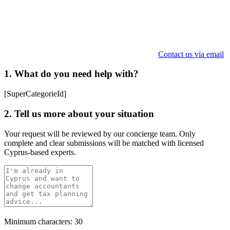
Contact us via email
1. What do you need help with?
[SuperCategorieId]
2. Tell us more about your situation
Your request will be reviewed by our concierge team. Only
complete and clear submissions will be matched with licensed
Cyprus-based experts.
Minimum characters: 30