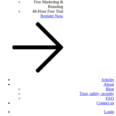
Free Marketing &
Branding
48-Hour Free Trial
Register Now
Articles
About
Blog
Trust, safety, security
FAQ
Contact us
Login