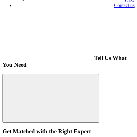
Contact us
Tell Us What
You Need
Get Matched with the Right Expert