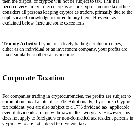
then the dispoal of cryptos will not be subject to tax. This has
become very tricky in recent years as the Cyprus income tax office
considers all persons keeping cryptos as traders, primarily due to the
sophisticated knowledge required to buy them. However as
explained below there are some exceptions.
Trading Activity:
If you are actively trading cryptocurrencies,
either as an individual or an investment company, your profits are
taxed similarly to other salary income.
Corporate Taxation
For companies trading in cryptocurrencies, the profits are subject to
corporation tax at a rate of 12.5%. Additionally, if you are a Cyprus
tax resident, you are also subject to a 17% dividend tax, applicable
even if dividends are not withdrawn after two years. However, this
does not apply to foreigners or non-domiciled tax resident persons in
Cyprus who are not subject to dividend tax.