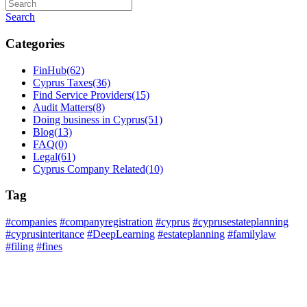
Search
Categories
FinHub
(62)
Cyprus Taxes
(36)
Find Service Providers
(15)
Audit Matters
(8)
Doing business in Cyprus
(51)
Blog
(13)
FAQ
(0)
Legal
(61)
Cyprus Company Related
(10)
Tag
#companies
#companyregistration
#cyprus
#cyprusestateplanning
#cyprusinteritance
#DeepLearning
#estateplanning
#familylaw
#filing
#fines