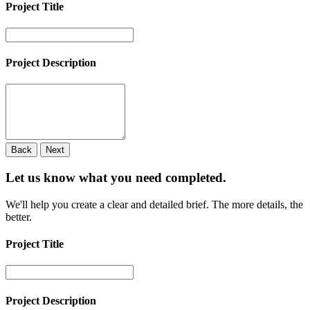
Project Title
Project Description
Back
Next
Let us know what you need
completed.
We'll help you create a clear and detailed brief. The more details, the
better.
Project Title
Project Description