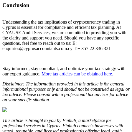
Conclusion
Understanding the tax implications of cryptocurrency trading in
Cyprus is essential for compliance and efficient tax planning. At
CYAUSE Audit Services, we are committed to providing you with
the clarity and support you need. Should you have any specific
questions, feel free to reach out to us: E:
enquiries@cyprusaccountants.com.cy T:+ 357 22 336 321
Stay informed, stay compliant, and optimize your tax strategy with
our expert guidance.
More tax articles can be obtained here.
Disclaimer: The information provided in this article is for general
informational purposes only and should not be construed as legal or
tax advice. Please consult with a professional tax advisor for advice
on your specific situation.
This article is brought to you by Finhub, a marketplace for
professional services in Cyprus. Finhub connects businesses with
vetted, reputable, and licensed professionals offering legal, audit,