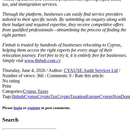
tax, and immigration services.
Through the platform, businesses can easily find service providers
tailored to their specific needs. By submitting an enquiry along with
their budget and required expertise, they receive competitive offers
from qualified professionals—streamlining the process of finding the
right partner.
Finhub is trusted by hundreds of businesses relocating to Cyprus,
helping them access the right experts for every stage of their
relocation journey. Feel free to try it, it is entirely free for businesses.
Simply visit
www.finhub.com.cy
Thursday, June 4, 2026
/ Author:
CYAUSE Audit Services Ltd
/
Number of views:
366
/ Comments:
0
/ Rate this article:
No rating
Print
Categories:
Cyprus Taxes
Tags:
finhub
CyprusCryptoTax
CryptoTaxationEurope
CyprusNonDom
Please
login
or
register
to post comments.
Search