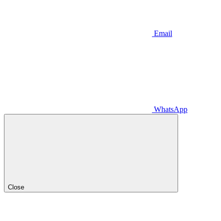
Email
WhatsApp
Close