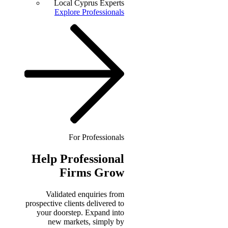
Local Cyprus Experts
Explore Professionals
For Professionals
Help
Professional
Firms Grow
Validated enquiries from
prospective clients delivered to
your doorstep. Expand into
new markets, simply by