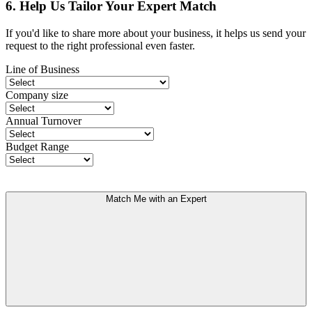
6. Help Us Tailor Your Expert Match
If you'd like to share more about your business, it helps us send your
request to the right professional even faster.
Line of Business
Company size
Annual Turnover
Budget Range
Match Me with an Expert