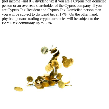
(not income) and 0% dividend tax if you are a Cyprus non domicled
person or an overseas shareholder of the Cyprus company. If you
are Cyprus Tax Resident and Cyprus Tax Domiciled person then
you will be subject to dividend tax at 17%. On the other hand,
physical persons trading crypto currencies will be subject to the
PAYE tax commonly up to 35%.