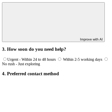
Improve with AI
3. How soon do you need help?
Urgent - Within 24 to 48 hours
Within 2-5 working days
No rush - Just exploring
4. Preferred contact method