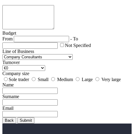
Budget
From
-
To
Not Specified
Line of Business
Turnover
Company size
Sole trader
Small
Medium
Large
Very large
Name
Surname
Email
Back
Submit