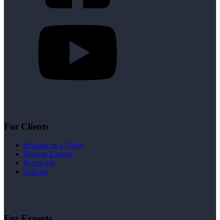
For Clients
Register as a Client
Browse Experts
Post a Job
Articles
For Experts