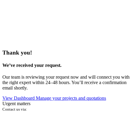
Thank you!
We’ve received your request.
Our team is reviewing your request now and will connect you with
the right expert within 24–48 hours. You’ll receive a confirmation
email shortly.
View Dashboard
Manage your projects and quotations
Urgent matters
Contact us via: