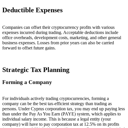
Deductible Expenses
Companies can offset their cryptocurrency profits with various
expenses incurred during trading. Acceptable deductions include
office overheads, development costs, marketing, and other general
business expenses. Losses from prior years can also be carried
forward to offset future gains.
Strategic Tax Planning
Forming a Company
For individuals actively trading cryptocurrencies, forming a
company can be the best tax-efficient strategy than trading as
persons. Under Cyprus corporation tax, you may end up paying less
than under the Pay As You Earn (PAYE) system, which applies to
individual salary income. This is because a legal entity (your
company) will have to pay corporation tax at 12.5% on its profits