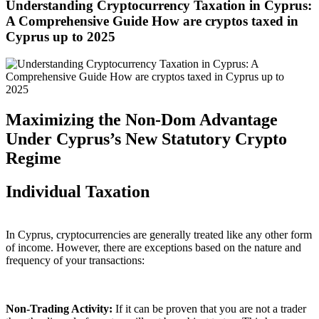
Understanding Cryptocurrency Taxation in Cyprus:
A Comprehensive Guide How are cryptos taxed in
Cyprus up to 2025
Maximizing the Non-Dom Advantage
Under Cyprus’s New Statutory Crypto
Regime
Individual Taxation
In Cyprus, cryptocurrencies are generally treated like any other form
of income. However, there are exceptions based on the nature and
frequency of your transactions:
Non-Trading Activity:
If it can be proven that you are not a trader