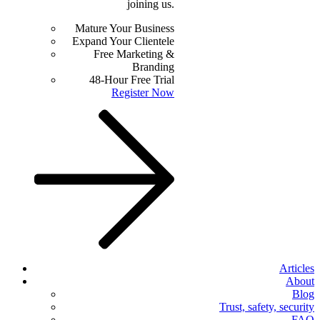
joining us.
Mature Your Business
Expand Your Clientele
Free Marketing &
Branding
48-Hour Free Trial
Register Now
Articles
About
Blog
Trust, safety, security
FAQ