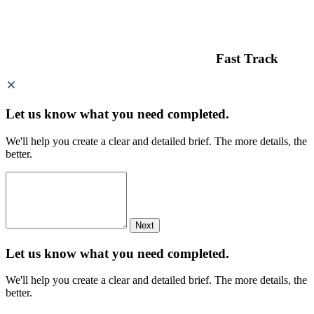
Fast Track
Let us know what you need
completed.
We'll help you create a clear and detailed brief. The more details, the
better.
Next
Let us know what you need
completed.
We'll help you create a clear and detailed brief. The more details, the
better.