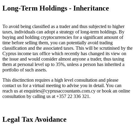
Long-Term Holdings - Inheritance
To avoid being classified as a trader and thus subjected to higher
taxes, individuals can adopt a strategy of long-term holdings. By
buying and holding cryptocurrencies for a significant amount of
time before selling them, you can potentially avoid trading
classification and the associated taxes. This will be scrutinised by the
Cyprus income tax office which recently has changed its view on
the issue and would consider almost anyone a trader, thus taxing
them at personal level up to 35%, unless a person has inherited a
portfolio of such assets.
This disctinction requires a high level consultation and please
contact us for a virtual meeting to advise you in detail. You can
reach us at enquiries@cyprusaccountants.com.cy or book an online
consultation by calling us at +357 22 336 321.
Legal Tax Avoidance