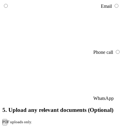
Email
Phone call
WhatsApp
5. Upload any relevant documents (Optional)
PDF uploads only.