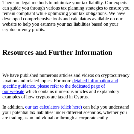
There are legal methods to minimize your tax liability. Our experts
can guide you through various tax planning strategies to ensure you
remain compliant while optimizing your tax obligations. We have
developed comprehensive tools and calculators available on our
website to help you estimate your tax liabilities based on your
cryptocurrency profits.
Resources and Further Information
We have published numerous articles and videos on cryptocurrency
taxation and related topics. For more
detailed information and
specific guidance, please refer to the dedicated page of
our website
which contains numerous articles and explanatory
examples of how cryptos are taxed in Cyprus.
In addition,
our tax calculators (click here)
can help you understand
your potential tax liabilities under different scenarios, whether you
are trading as an individual or through a corporate entity.