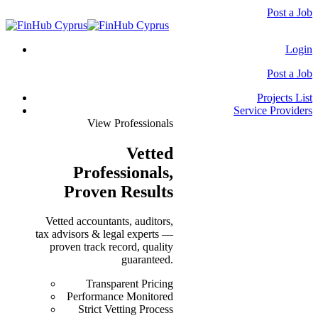
Post a Job
Login
Post a Job
Projects List
Service Providers
View Professionals
Vetted
Professionals
,
Proven Results
Vetted accountants, auditors,
tax advisors & legal experts —
proven track record, quality
guaranteed.
Transparent Pricing
Performance Monitored
Strict Vetting Process