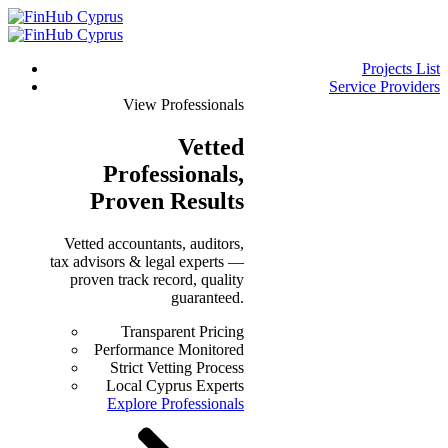
Projects List
Service Providers
View Professionals
Vetted
Professionals
,
Proven Results
Vetted accountants, auditors,
tax advisors & legal experts —
proven track record, quality
guaranteed.
Transparent Pricing
Performance Monitored
Strict Vetting Process
Local Cyprus Experts
Explore Professionals