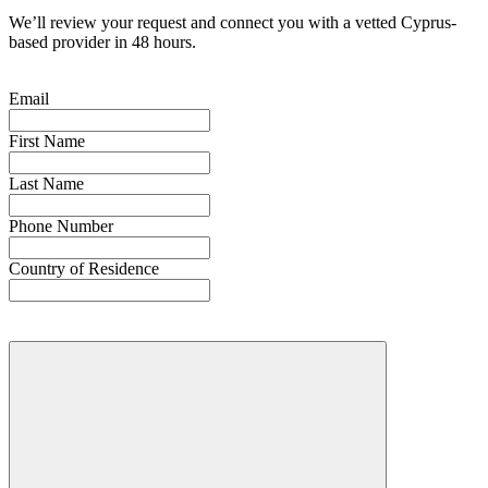
We’ll review your request and connect you with a vetted Cyprus-
based provider in 48 hours.
Email
First Name
Last Name
Phone Number
Country of Residence