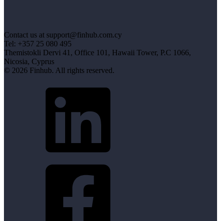
Contact us at support@finhub.com.cy
Tel: +357 25 080 495
Themistokli Dervi 41, Office 101, Hawaii Tower, P.C 1066,
Nicosia, Cyprus
© 2026 Finhub. All rights reserved.