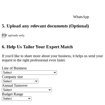
WhatsApp
5. Upload any relevant documents (Optional)
PDF uploads only.
6. Help Us Tailor Your Expert Match
If you'd like to share more about your business, it helps us send your
request to the right professional even faster.
Line of Business
Company size
Annual Turnover
Budget Range