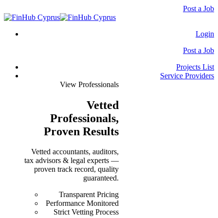
Post a Job
Login
Post a Job
Projects List
Service Providers
View Professionals
Vetted
Professionals
,
Proven Results
Vetted accountants, auditors,
tax advisors & legal experts —
proven track record, quality
guaranteed.
Transparent Pricing
Performance Monitored
Strict Vetting Process