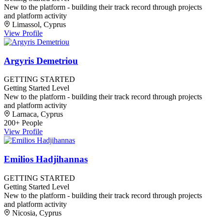
New to the platform - building their track record through projects
and platform activity
Limassol, Cyprus
View Profile
Argyris Demetriou
GETTING STARTED
Getting Started Level
New to the platform - building their track record through projects
and platform activity
Larnaca, Cyprus
200+ People
View Profile
Emilios Hadjihannas
GETTING STARTED
Getting Started Level
New to the platform - building their track record through projects
and platform activity
Nicosia, Cyprus