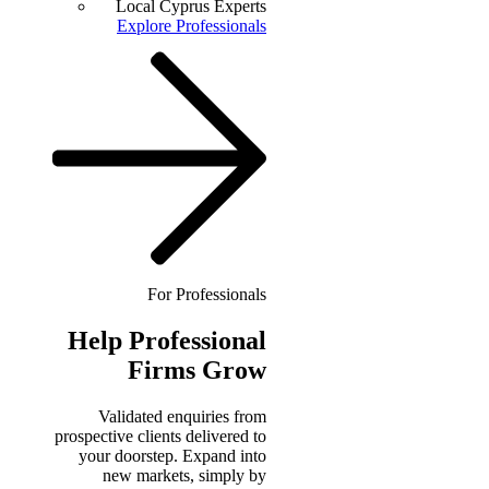
Local Cyprus Experts
Explore Professionals
For Professionals
Help
Professional
Firms Grow
Validated enquiries from
prospective clients delivered to
your doorstep. Expand into
new markets, simply by