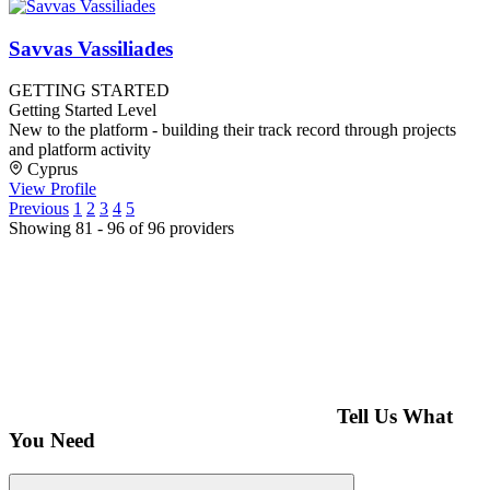
Savvas Vassiliades
GETTING STARTED
Getting Started Level
New to the platform - building their track record through projects
and platform activity
Cyprus
View Profile
Previous
1
2
3
4
5
Showing 81 - 96 of 96 providers
Tell Us What
You Need