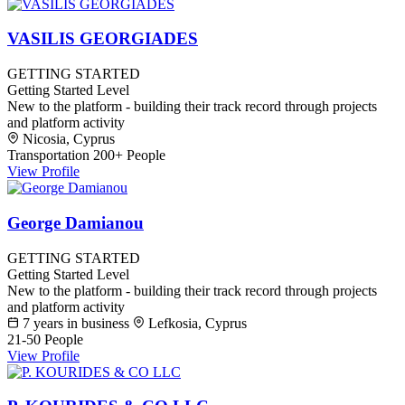
VASILIS GEORGIADES
GETTING STARTED
Getting Started Level
New to the platform - building their track record through projects
and platform activity
Nicosia, Cyprus
Transportation
200+ People
View Profile
George Damianou
GETTING STARTED
Getting Started Level
New to the platform - building their track record through projects
and platform activity
7 years in business
Lefkosia, Cyprus
21-50 People
View Profile