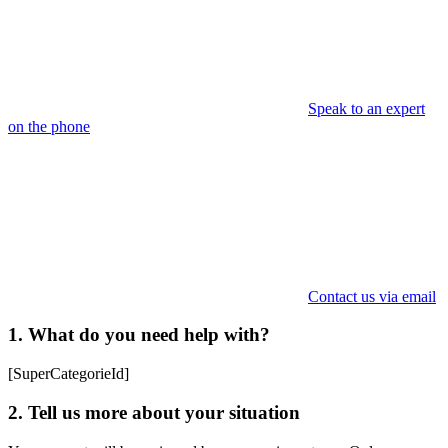
Speak to an expert
on the phone
Contact us via email
1. What do you need help with?
[SuperCategorieId]
2. Tell us more about your situation