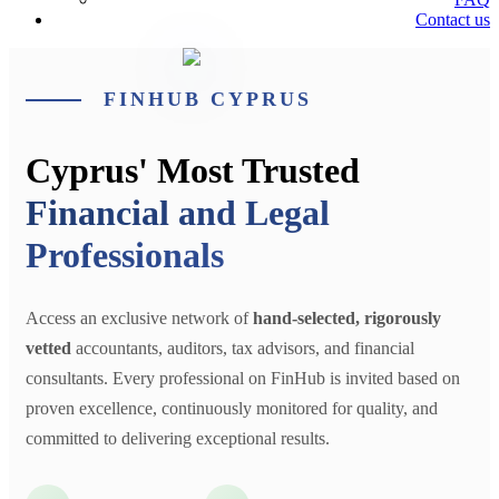
Contact us
FINHUB CYPRUS
Cyprus' Most Trusted
Financial and Legal
Professionals
Access an exclusive network of
hand-selected, rigorously
vetted
accountants, auditors, tax advisors, and financial
consultants. Every professional on FinHub is invited based on
proven excellence, continuously monitored for quality, and
committed to delivering exceptional results.