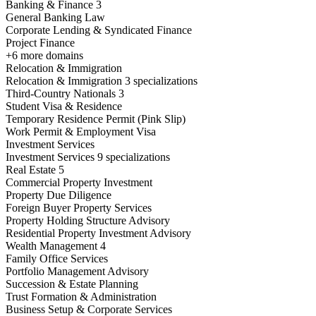
Banking & Finance
3
General Banking Law
Corporate Lending & Syndicated Finance
Project Finance
+6 more domains
Relocation & Immigration
Relocation & Immigration
3 specializations
Third-Country Nationals
3
Student Visa & Residence
Temporary Residence Permit (Pink Slip)
Work Permit & Employment Visa
Investment Services
Investment Services
9 specializations
Real Estate
5
Commercial Property Investment
Property Due Diligence
Foreign Buyer Property Services
Property Holding Structure Advisory
Residential Property Investment Advisory
Wealth Management
4
Family Office Services
Portfolio Management Advisory
Succession & Estate Planning
Trust Formation & Administration
Business Setup & Corporate Services