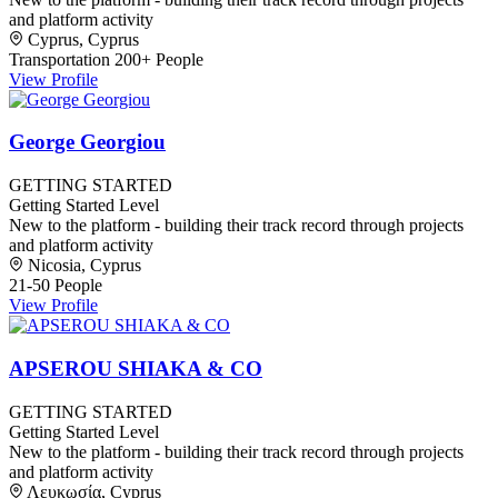
and platform activity
Cyprus, Cyprus
Transportation
200+ People
View Profile
George Georgiou
GETTING STARTED
Getting Started Level
New to the platform - building their track record through projects
and platform activity
Nicosia, Cyprus
21-50 People
View Profile
APSEROU SHIAKA & CO
GETTING STARTED
Getting Started Level
New to the platform - building their track record through projects
and platform activity
Λευκωσία, Cyprus