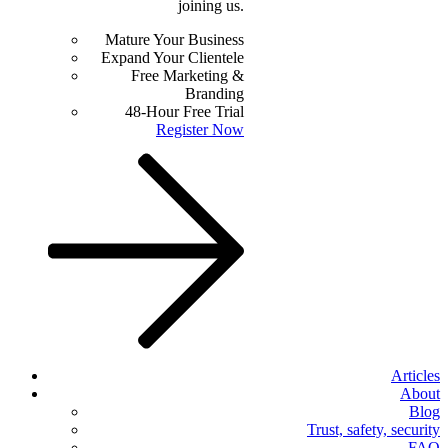
joining us.
Mature Your Business
Expand Your Clientele
Free Marketing &
Branding
48-Hour Free Trial
Register Now
Articles
About
Blog
Trust, safety, security
FAQ