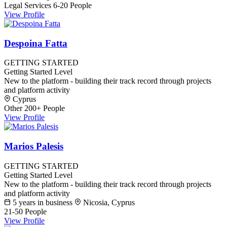
Legal Services
6-20 People
View Profile
Despoina Fatta
GETTING STARTED
Getting Started Level
New to the platform - building their track record through projects
and platform activity
Cyprus
Other
200+ People
View Profile
Marios Palesis
GETTING STARTED
Getting Started Level
New to the platform - building their track record through projects
and platform activity
5 years in business
Nicosia, Cyprus
21-50 People
View Profile