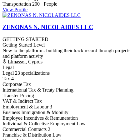
Transportation
200+ People
View Profile
ZENONAS N. NICOLAIDES LLC
GETTING STARTED
Getting Started Level
New to the platform - building their track record through projects
and platform activity
Limassol, Cyprus
Legal
Legal
23 specializations
Tax
4
Corporate Tax
International Tax & Treaty Planning
Transfer Pricing
VAT & Indirect Tax
Employment & Labour
3
Business Immigration & Mobility
Employee Incentives & Remuneration
Individual & Collective Employment Law
Commercial Contracts
2
Franchise & Distribution Law