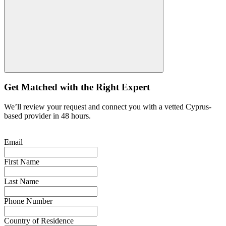
Get Matched with the Right Expert
We’ll review your request and connect you with a vetted Cyprus-
based provider in 48 hours.
Email
First Name
Last Name
Phone Number
Country of Residence