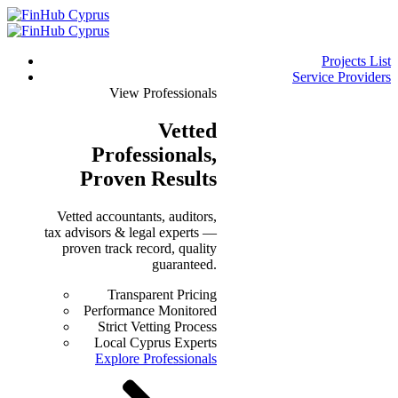
Projects List
Service Providers
View Professionals
Vetted
Professionals
,
Proven Results
Vetted accountants, auditors,
tax advisors & legal experts —
proven track record, quality
guaranteed.
Transparent Pricing
Performance Monitored
Strict Vetting Process
Local Cyprus Experts
Explore Professionals