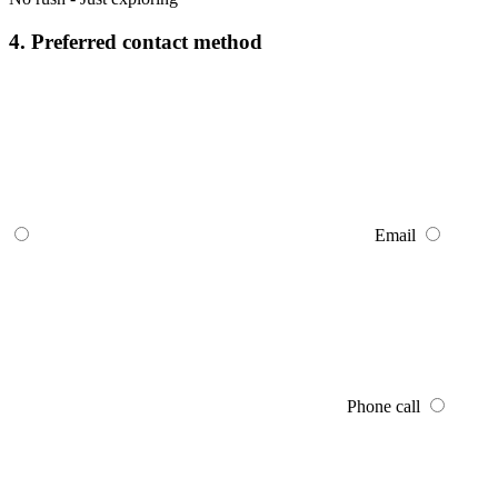
4. Preferred contact method
Email
Phone call