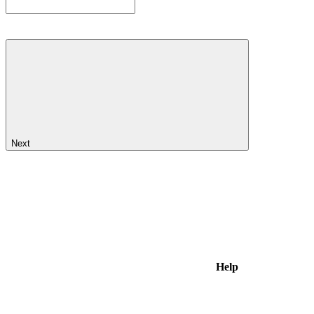
Next
Help