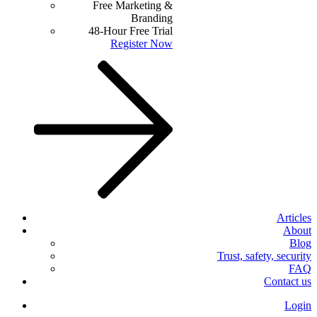
Free Marketing &
Branding
48-Hour Free Trial
Register Now
Articles
About
Blog
Trust, safety, security
FAQ
Contact us
Login