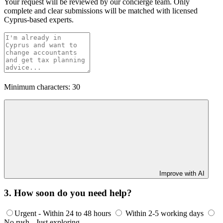
Your request will be reviewed by our concierge team. Only
complete and clear submissions will be matched with licensed
Cyprus-based experts.
Minimum characters: 30
Improve with AI
3. How soon do you need help?
Urgent - Within 24 to 48 hours
Within 2-5 working days
No rush - Just exploring