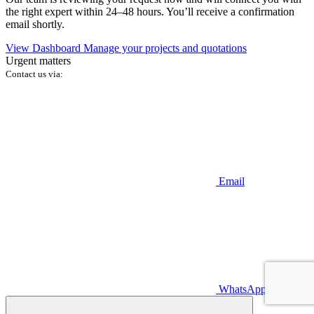
the right expert within 24–48 hours. You’ll receive a confirmation
email shortly.
View Dashboard
Manage your projects and quotations
Urgent matters
Contact us via:
Email
WhatsApp