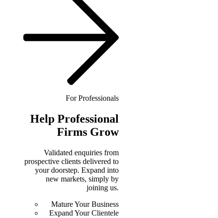
For Professionals
Help
Professional
Firms Grow
Validated enquiries from
prospective clients delivered to
your doorstep. Expand into
new markets, simply by
joining us.
Mature Your Business
Expand Your Clientele