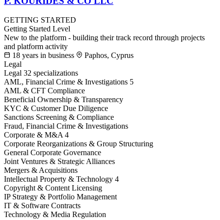
P. KOURIDES & CO LLC
GETTING STARTED
Getting Started Level
New to the platform - building their track record through projects
and platform activity
18 years in business
Paphos, Cyprus
Legal
Legal
32 specializations
AML, Financial Crime & Investigations
5
AML & CFT Compliance
Beneficial Ownership & Transparency
KYC & Customer Due Diligence
Sanctions Screening & Compliance
Fraud, Financial Crime & Investigations
Corporate & M&A
4
Corporate Reorganizations & Group Structuring
General Corporate Governance
Joint Ventures & Strategic Alliances
Mergers & Acquisitions
Intellectual Property & Technology
4
Copyright & Content Licensing
IP Strategy & Portfolio Management
IT & Software Contracts
Technology & Media Regulation