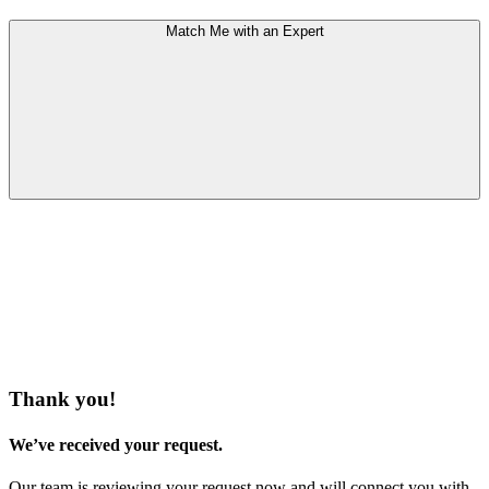
Match Me with an Expert
Thank you!
We’ve received your request.
Our team is reviewing your request now and will connect you with