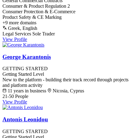
General Commercial Contracts
Consumer & Product Regulation
2
Consumer Protection & E-Commerce
Product Safety & CE Marking
+9 more domains
Greek, English
Legal Services
Sole Trader
View Profile
George Karantonis
GETTING STARTED
Getting Started Level
New to the platform - building their track record through projects
and platform activity
11 years in business
Nicosia, Cyprus
21-50 People
View Profile
Antonis Leonidou
GETTING STARTED
Getting Started Level