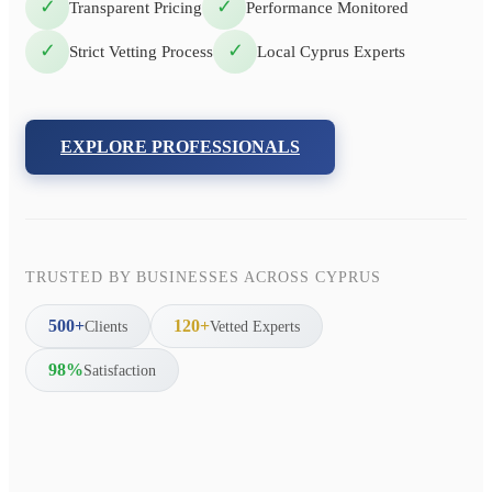
✓
✓
Transparent Pricing
Performance Monitored
✓
✓
Strict Vetting Process
Local Cyprus Experts
EXPLORE PROFESSIONALS
TRUSTED BY BUSINESSES ACROSS CYPRUS
500+
120+
Clients
Vetted Experts
98%
Satisfaction