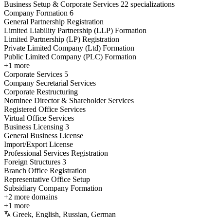
Business Setup & Corporate Services
22 specializations
Company Formation
6
General Partnership Registration
Limited Liability Partnership (LLP) Formation
Limited Partnership (LP) Registration
Private Limited Company (Ltd) Formation
Public Limited Company (PLC) Formation
+1 more
Corporate Services
5
Company Secretarial Services
Corporate Restructuring
Nominee Director & Shareholder Services
Registered Office Services
Virtual Office Services
Business Licensing
3
General Business License
Import/Export License
Professional Services Registration
Foreign Structures
3
Branch Office Registration
Representative Office Setup
Subsidiary Company Formation
+2 more domains
+1 more
Greek, English, Russian, German