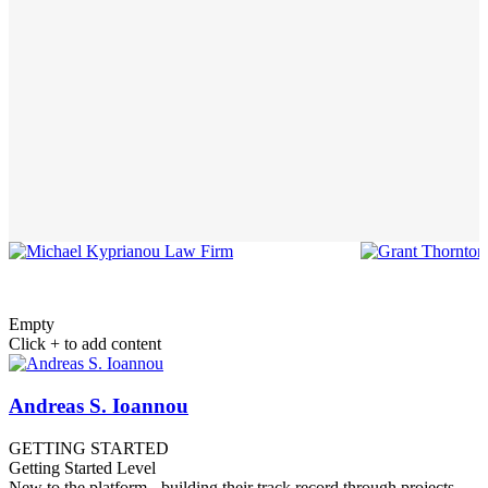
Empty
Click + to add content
Andreas S. Ioannou
GETTING STARTED
Getting Started Level
New to the platform - building their track record through projects