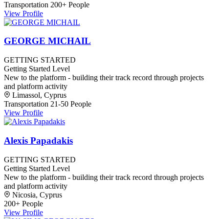
Transportation
200+ People
View Profile
GEORGE MICHAIL
GETTING STARTED
Getting Started Level
New to the platform - building their track record through projects
and platform activity
Limassol, Cyprus
Transportation
21-50 People
View Profile
Alexis Papadakis
GETTING STARTED
Getting Started Level
New to the platform - building their track record through projects
and platform activity
Nicosia, Cyprus
200+ People
View Profile