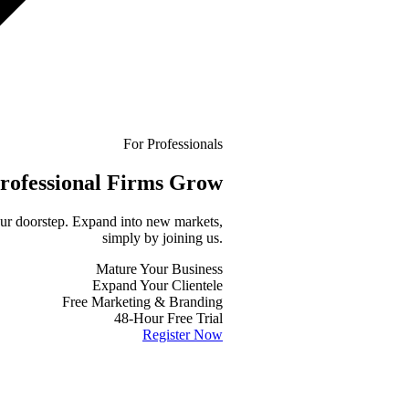
For Professionals
rofessional
Firms Grow
your doorstep. Expand into new markets,
simply by joining us.
Mature Your Business
Expand Your Clientele
Free Marketing & Branding
48-Hour Free Trial
Register Now