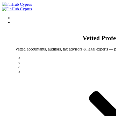
Vetted
Profe
Vetted accountants, auditors, tax advisors & legal experts — p