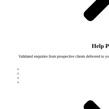
Help
P
Validated enquiries from prospective clients delivered to 