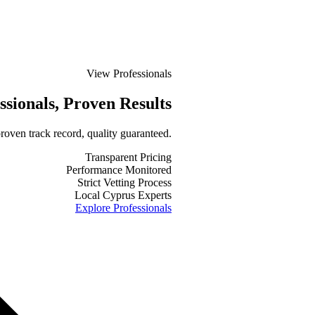
View Professionals
ssionals
, Proven Results
roven track record, quality guaranteed.
Transparent Pricing
Performance Monitored
Strict Vetting Process
Local Cyprus Experts
Explore Professionals