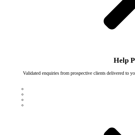
Help
P
Validated enquiries from prospective clients delivered to 