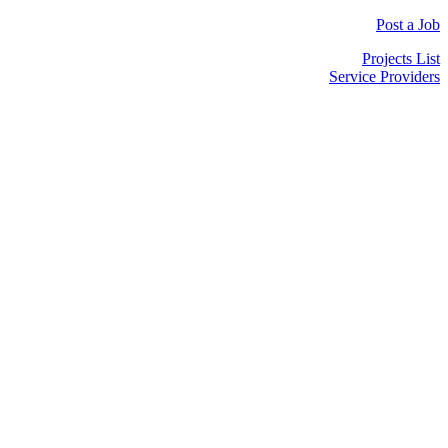
Post a Job
Projects List
Service Providers