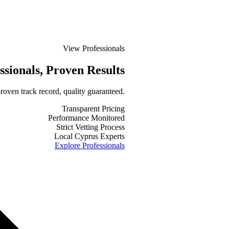
View Professionals
ssionals
, Proven Results
roven track record, quality guaranteed.
Transparent Pricing
Performance Monitored
Strict Vetting Process
Local Cyprus Experts
Explore Professionals