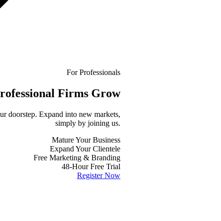
For Professionals
rofessional
Firms Grow
your doorstep. Expand into new markets,
simply by joining us.
Mature Your Business
Expand Your Clientele
Free Marketing & Branding
48-Hour Free Trial
Register Now