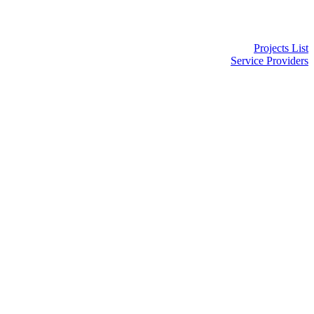
Projects List
Service Providers