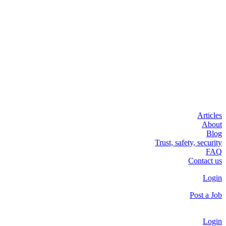
Articles
About
Blog
Trust, safety, security
FAQ
Contact us
Login
Post a Job
Login