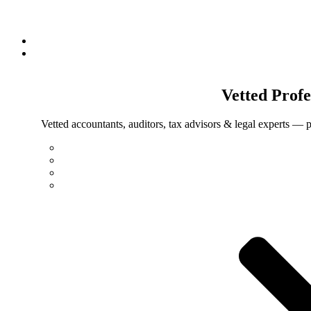
Vetted
Profe
Vetted accountants, auditors, tax advisors & legal experts — p